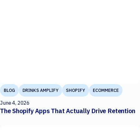
BLOG
DRINKS AMPLIFY
SHOPIFY
ECOMMERCE
June 4, 2026
The Shopify Apps That Actually Drive Retention