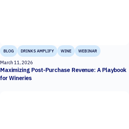
BLOG
DRINKS AMPLIFY
WINE
WEBINAR
March 11, 2026
Maximizing Post-Purchase Revenue: A Playbook
for Wineries