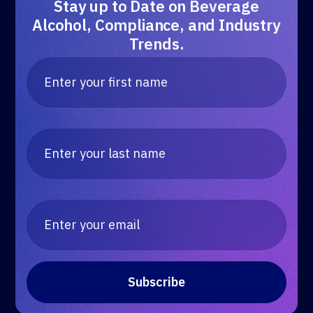
Stay up to Date on Beverage
Alcohol, Compliance, and Industry
Trends.