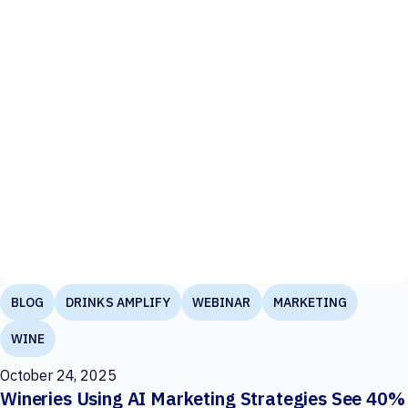
BLOG
DRINKS AMPLIFY
WEBINAR
MARKETING
WINE
October 24, 2025
Wineries Using AI Marketing Strategies See 40%