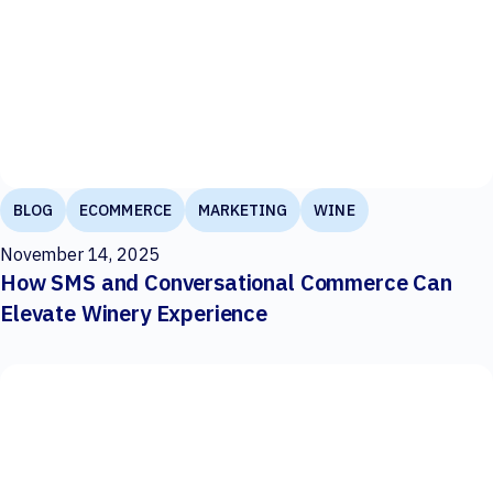
BLOG
ECOMMERCE
MARKETING
WINE
November 14, 2025
How SMS and Conversational Commerce Can
Elevate Winery Experience