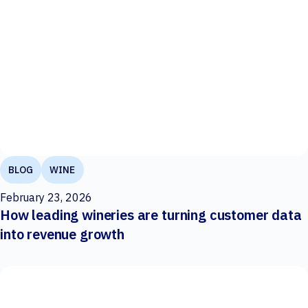
BLOG
WINE
February 23, 2026
How leading wineries are turning customer data
into revenue growth