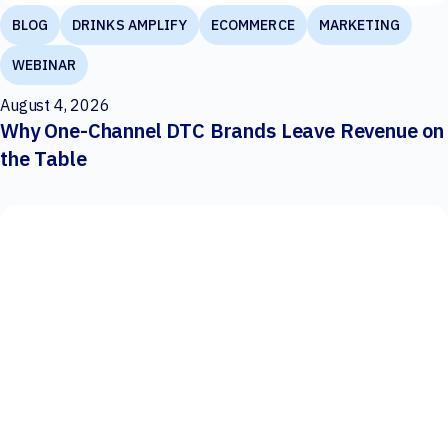
BLOG
DRINKS AMPLIFY
ECOMMERCE
MARKETING
WEBINAR
August 4, 2026
Why One-Channel DTC Brands Leave Revenue on
the Table