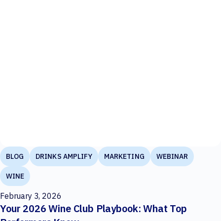
BLOG
DRINKS AMPLIFY
MARKETING
WEBINAR
WINE
February 3, 2026
Your 2026 Wine Club Playbook: What Top