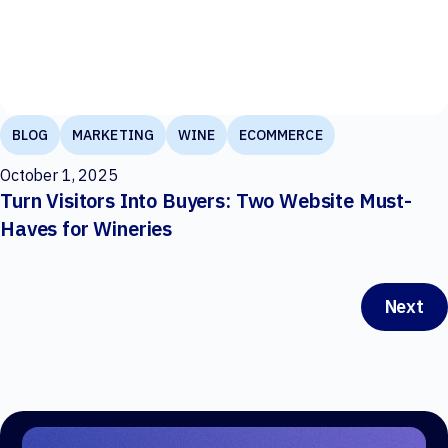
BLOG
MARKETING
WINE
ECOMMERCE
October 1, 2025
Turn Visitors Into Buyers: Two Website Must-
Haves for Wineries
Next