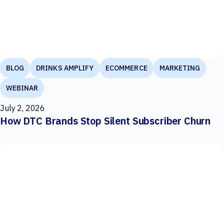
BLOG
DRINKS AMPLIFY
ECOMMERCE
MARKETING
WEBINAR
July 2, 2026
How DTC Brands Stop Silent Subscriber Churn