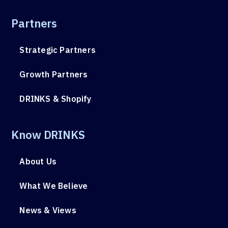
Partners
Strategic Partners
Growth Partners
DRINKS & Shopify
Know DRINKS
About Us
What We Believe
News & Views