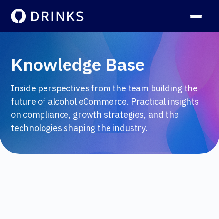
Knowledge Base
Inside perspectives from the team building the
future of alcohol eCommerce. Practical insights
on compliance, growth strategies, and the
technologies shaping the industry.