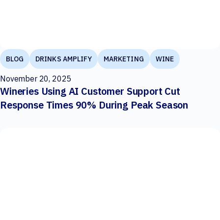
BLOG
DRINKS AMPLIFY
MARKETING
WINE
November 20, 2025
Wineries Using AI Customer Support Cut
Response Times 90% During Peak Season