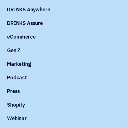
DRINKS Anywhere
DRINKS Assure
eCommerce
Gen Z
Marketing
Podcast
Press
Shopify
Webinar