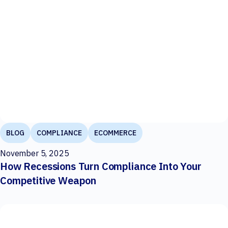
BLOG
COMPLIANCE
ECOMMERCE
November 5, 2025
How Recessions Turn Compliance Into Your
Competitive Weapon