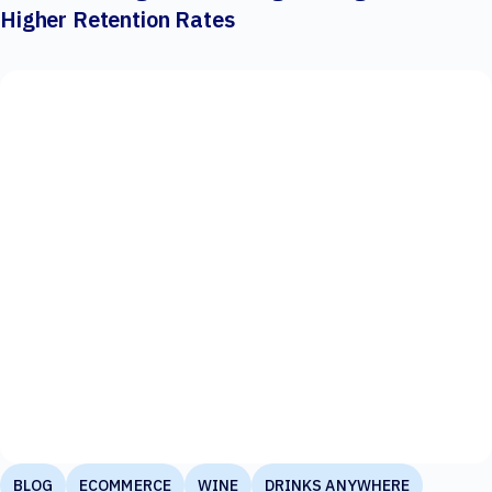
Higher Retention Rates
BLOG
ECOMMERCE
WINE
DRINKS ANYWHERE