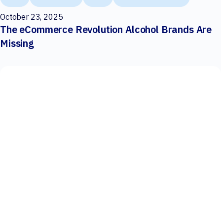
October 23, 2025
The eCommerce Revolution Alcohol Brands Are
Missing