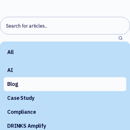
All
AI
Blog
Case Study
Compliance
DRINKS Amplify