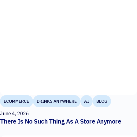
ECOMMERCE
DRINKS ANYWHERE
AI
BLOG
June 4, 2026
There Is No Such Thing As A Store Anymore