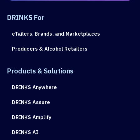
DRINKS For
eTailers, Brands, and Marketplaces
Producers & Alcohol Retailers
Products & Solutions
DRINKS Anywhere
DRINKS Assure
DRINKS Amplify
DRINKS AI