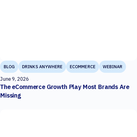
BLOG
DRINKS ANYWHERE
ECOMMERCE
WEBINAR
June 9, 2026
The eCommerce Growth Play Most Brands Are
Missing