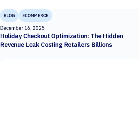
BLOG
ECOMMERCE
December 16, 2025
Holiday Checkout Optimization: The Hidden
Revenue Leak Costing Retailers Billions