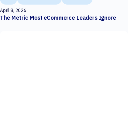
April 8, 2026
The Metric Most eCommerce Leaders Ignore