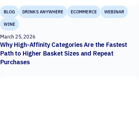
BLOG
DRINKS ANYWHERE
ECOMMERCE
WEBINAR
WINE
March 25, 2026
Why High-Affinity Categories Are the Fastest
Path to Higher Basket Sizes and Repeat
Purchases