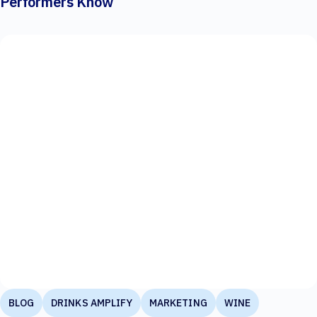
Performers Know
BLOG
DRINKS AMPLIFY
MARKETING
WINE