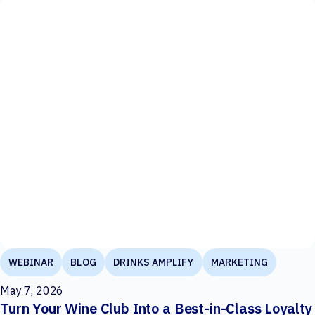
WEBINAR
BLOG
DRINKS AMPLIFY
MARKETING
May 7, 2026
Turn Your Wine Club Into a Best-in-Class Loyalty