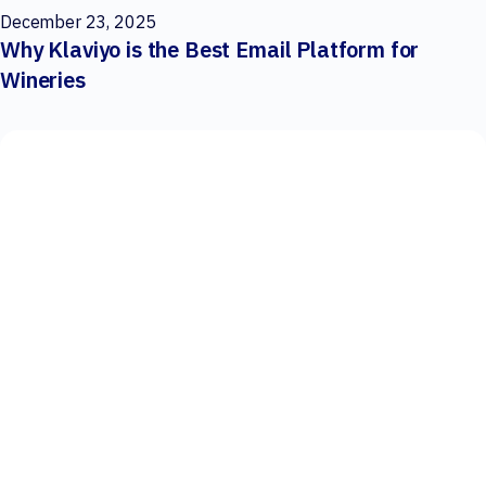
December 23, 2025
Why Klaviyo is the Best Email Platform for
Wineries