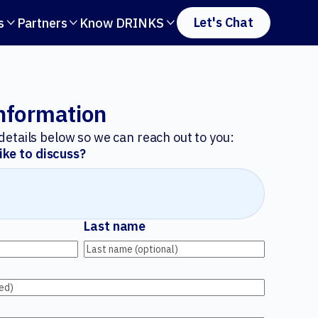
Let's Chat
s
Partners
Know DRINKS



nformation
r details below so we can reach out to you:
ike to discuss?
Last name