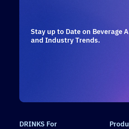
Stay up to Date on Beverage A
and Industry Trends.
DRINKS For
Produ