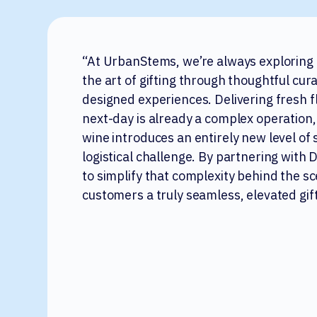
“At UrbanStems, we’re always exploring
the art of gifting through thoughtful cur
designed experiences. Delivering fresh 
next-day is already a complex operation,
wine introduces an entirely new level of 
logistical challenge. By partnering with
to simplify that complexity behind the s
customers a truly seamless, elevated gif