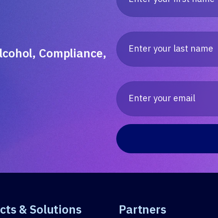
lcohol, Compliance,
cts & Solutions
Partners