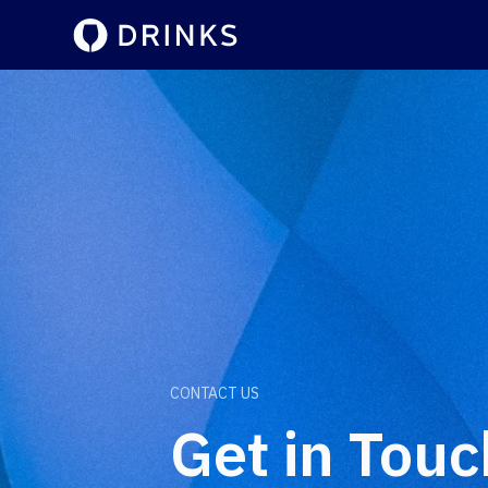
CONTACT US
Get in Touc