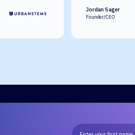
Jordan Sager
Founder/CEO