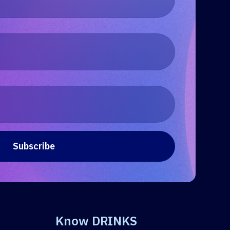
Know DRINKS