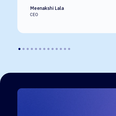
Meenakshi Lala
CEO