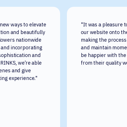
 new ways to elevate
"It was a pleasure 
ation and beautifully
our website onto th
flowers nationwide
making the process
 and incorporating
and maintain momen
sophistication and
be happier with the
 DRINKS, we’re able
from their quality w
cenes and give
ting experience."