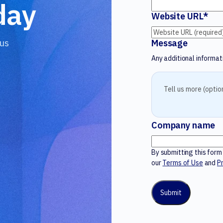
day
Website URL
*
 us
Message
Any additional informati
Company name
By submitting this for
our
Terms of Use
and
Pr