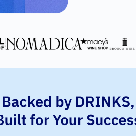
Backed by DRINKS,
Built for Your Succes