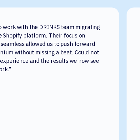
to work with the DRINKS team migrating
e Shopify platform. Their focus on
 seamless allowed us to push forward
tum without missing a beat. Could not
 experience and the results we now see
ork."