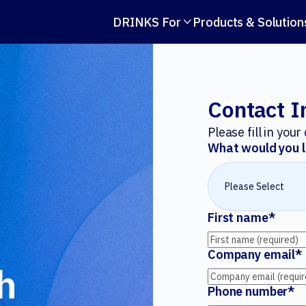
DRINKS For
Products & Solution

Contact I
Please fill in you
What would you l
First name
*
Company email
*
h
Phone number
*