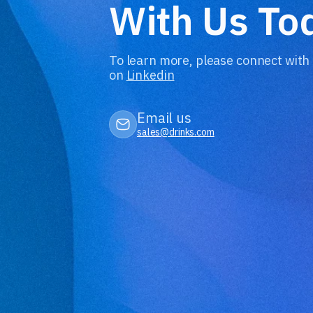
With Us To
To learn more, please connect with
on
Linkedin
Email us
sales@drinks.com