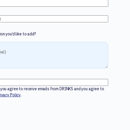
on you’d like to add?
m you agree to receive emails from DRINKS and you agree to
ivacy Policy
.