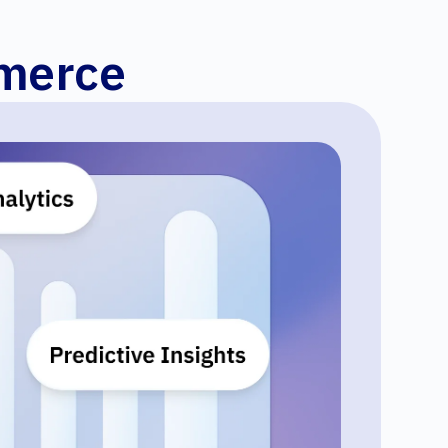
mmerce