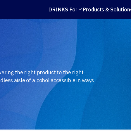
DRINKS For
Products & Solution

ering the right product to the right
less aisle of alcohol accessible in ways