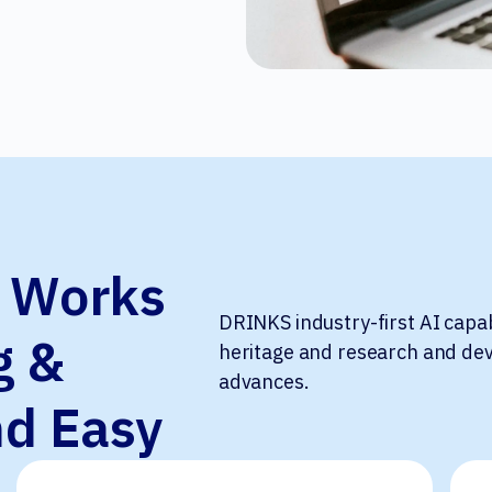
t Works
DRINKS industry-first AI capa
g &
heritage and research and dev
advances.
nd Easy