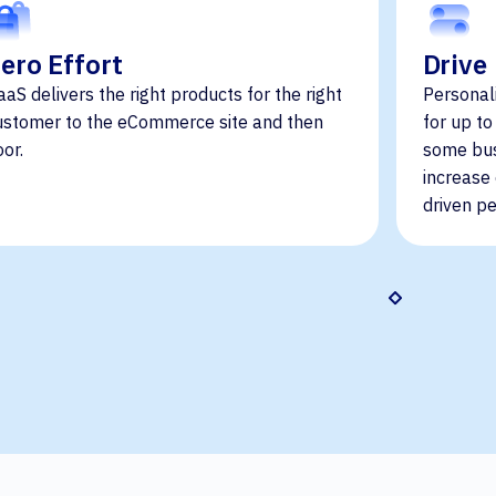
ero Effort
Drive
aaS delivers the right products for the right
Personal
ustomer to the eCommerce site and then
for up t
oor.
some bus
increase
driven pe