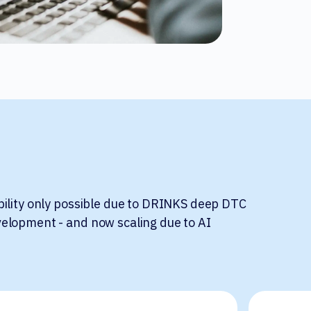
bility only possible due to DRINKS deep DTC
elopment - and now scaling due to AI