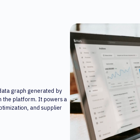
 data graph generated by
 the platform. It powers a
ptimization, and supplier