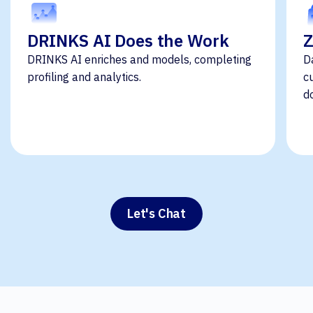
DRINKS AI Does the Work
Z
DRINKS AI enriches and models, completing
D
profiling and analytics.
c
d
Let's Chat