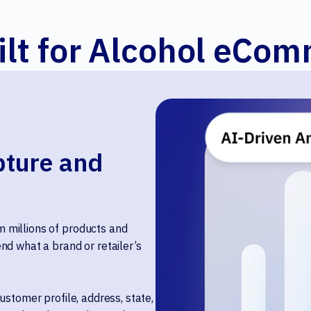
ilt for Alcohol eCo
ture and
 millions of products and
nd what a brand or retailer’s
ustomer profile, address, state,