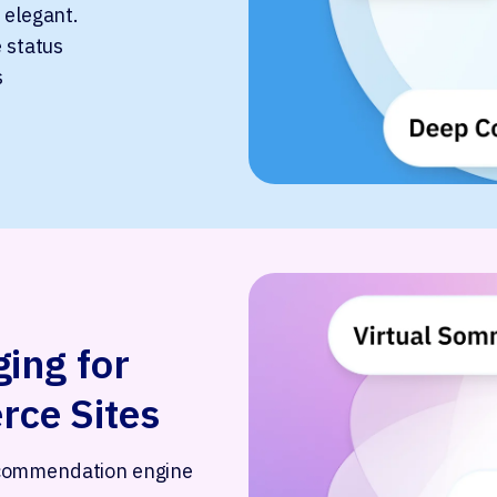
 elegant.
e status
s
ing for
ce Sites
ecommendation engine