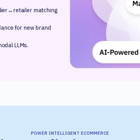
lier↔retailer matching
idance for new brand
modal LLMs.
POWER INTELLIGENT ECOMMERCE