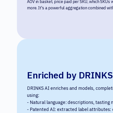
AOV in basket, price paid per SKU, which SKUs 
more. It's a powerful aggregation combined with
Enriched by DRINKS
DRINKS AI enriches and models, completin
using:
- Natural language: descriptions, tasting 
- Patented AI: extracted label attributes: 