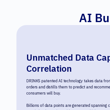
AI Bu
Unmatched Data Cap
Correlation
DRINKS patented AI technology takes data from
orders and distills them to predict and recomme
consumers will buy.
Billions of data points are generated spanning c