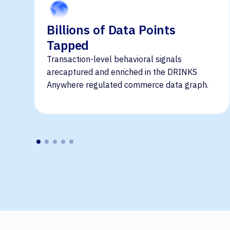
Billions of Data Points
Tapped
Transaction-level behavioral signals
arecaptured and enriched in the DRINKS
Anywhere regulated commerce data graph.