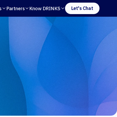
Let's Chat
s
Partners
Know DRINKS


