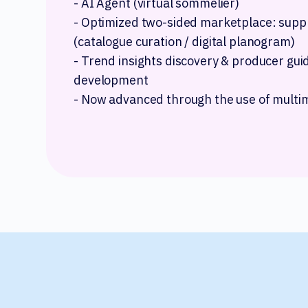
- AI Agent (virtual sommelier)
- Optimized two-sided marketplace: supp
(catalogue curation / digital planogram)
- Trend insights discovery & producer gu
development
- Now advanced through the use of multi