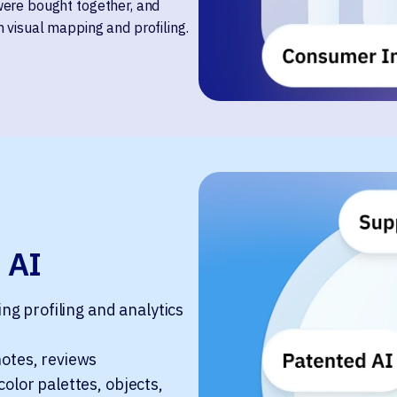
were bought together, and
 visual mapping and profiling.
 AI
g profiling and analytics
notes, reviews
color palettes, objects,