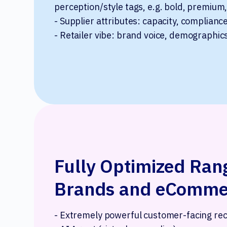
perception/style tags, e.g. bold, premium,
- Supplier attributes: capacity, complianc
- Retailer vibe: brand voice, demographic
Fully Optimized Rang
Brands and eCommer
- Extremely powerful customer-facing r