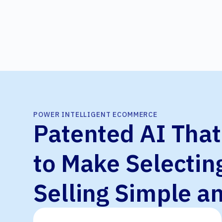
POWER INTELLIGENT ECOMMERCE
Patented AI Tha
to Make Selectin
Selling Simple a