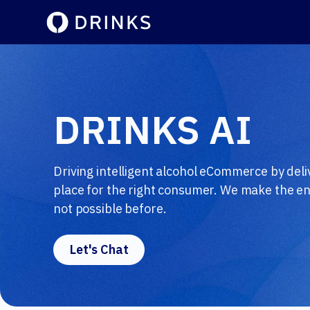
DRINKS AI
Driving intelligent alcohol eCommerce by deliv
place for the right consumer. We make the end
not possible before.
Let's Chat