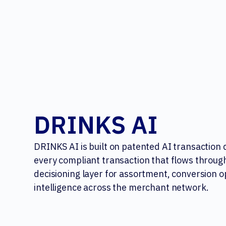
DRINKS AI
DRINKS AI is built on patented AI transaction
every compliant transaction that flows through
decisioning layer for assortment, conversion o
intelligence across the merchant network.