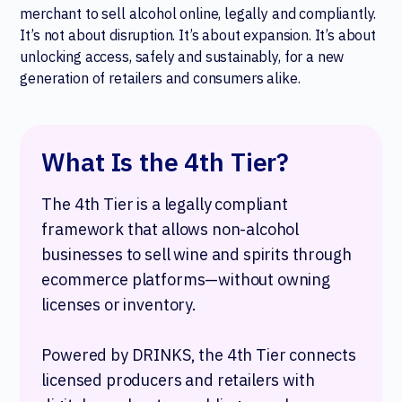
merchant to sell alcohol online, legally and compliantly.
It’s not about disruption. It’s about expansion. It’s about
unlocking access, safely and sustainably, for a new
generation of retailers and consumers alike.
What Is the 4th Tier?
The 4th Tier is a legally compliant
framework that allows non-alcohol
businesses to sell wine and spirits through
ecommerce platforms—without owning
licenses or inventory.
Powered by DRINKS, the 4th Tier connects
licensed producers and retailers with