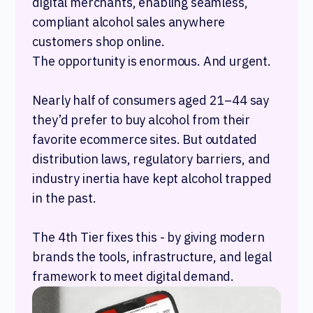
digital merchants, enabling seamless,
compliant alcohol sales anywhere
customers shop online.
The opportunity is enormous. And urgent.
Nearly half of consumers aged 21–44 say
they’d prefer to buy alcohol from their
favorite ecommerce sites. But outdated
distribution laws, regulatory barriers, and
industry inertia have kept alcohol trapped
in the past.
The 4th Tier fixes this - by giving modern
brands the tools, infrastructure, and legal
framework to meet digital demand.