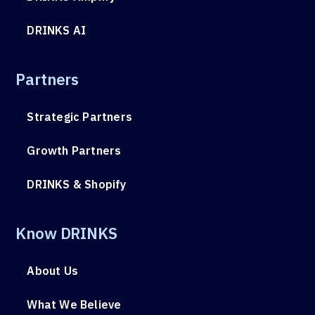
DRINKS AI
Partners
Strategic Partners
Growth Partners
DRINKS & Shopify
Know DRINKS
About Us
What We Believe