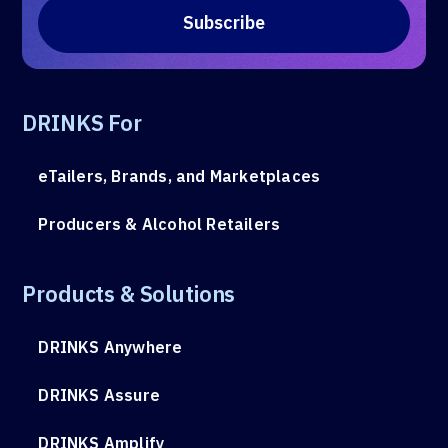
DRINKS For
eTailers, Brands, and Marketplaces
Producers & Alcohol Retailers
Products & Solutions
DRINKS Anywhere
DRINKS Assure
DRINKS Amplify