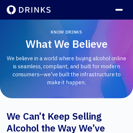
KNOW DRINKS
What We Believe
We believe in a world where buying alcohol online
is seamless, compliant, and built for modern
consumers—we've built the infrastructure to
make it happen.
We Can’t Keep Selling
Alcohol the Way We’ve