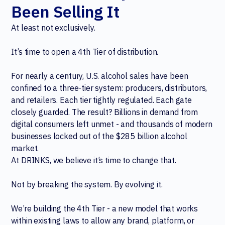
Been Selling It
At least not exclusively.
It’s time to open a 4th Tier of distribution.
For nearly a century, U.S. alcohol sales have been
confined to a three-tier system: producers, distributors,
and retailers. Each tier tightly regulated. Each gate
closely guarded. The result? Billions in demand from
digital consumers left unmet - and thousands of modern
businesses locked out of the $285 billion alcohol
market.
At DRINKS, we believe it’s time to change that.
Not by breaking the system. By evolving it.
We’re building the 4th Tier - a new model that works
within existing laws to allow any brand, platform, or