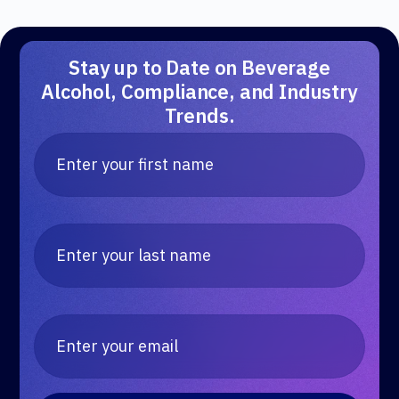
Stay up to Date on Beverage
Alcohol, Compliance, and Industry
Trends.