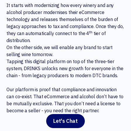
It starts with modernizing how every winery and any
alcohol producer modernises their eCommerce
technology and releases themselves of the burden of
legacy approaches to tax and compliance. Once they do,
th
they can automatically connect to the 4
tier of
distribution.
On the other side, we will enable any brand to start
selling wine tomorrow.
Tapping this digital platform on top of the three-tier
system, DRINKS unlocks new growth for everyone in the
chain - from legacy producers to modern DTC brands.
Our platform is proof that compliance and innovation
can co-exist. That eCommerce and alcohol don’t have to
be mutually exclusive. That you don’t need a license to
become a seller - you need the right partner.
Let's Chat