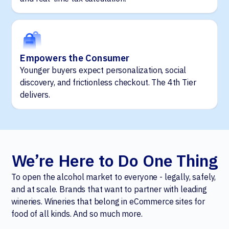
Empowers the Consumer
Younger buyers expect personalization, social
discovery, and frictionless checkout. The 4th Tier
delivers.
We’re Here to Do One Thing
To open the alcohol market to everyone - legally, safely,
and at scale. Brands that want to partner with leading
wineries. Wineries that belong in eCommerce sites for
food of all kinds. And so much more.