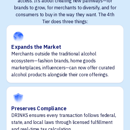
access. It’s about creating new pathways—for
brands to grow, for merchants to diversify, and for
consumers to buy in the way they want. The 4th
Tier does three things:
Expands the Market
Merchants outside the traditional alcohol
ecosystem—fashion brands, home goods
marketplaces, influencers—can now offer curated
alcohol products alongside their core offerings.
Preserves Compliance
DRINKS ensures every transaction follows federal,
state, and local laws through licensed fulfillment
and real-time tax calculation.