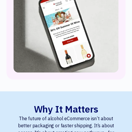
Why It Matters
The future of alcohol eCommerce isn’t about
better packaging or faster shipping. It’s about