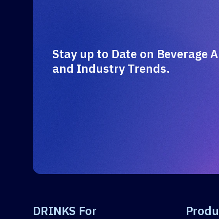
Stay up to Date on Beverage A
and Industry Trends.
DRINKS For
Produ