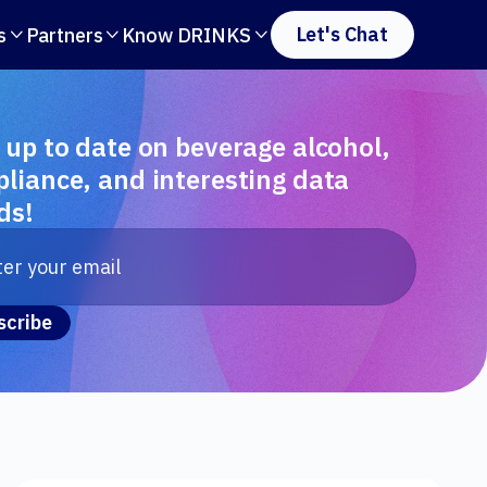
Let's Chat
s
Partners
Know DRINKS



 up to date on beverage alcohol,
liance, and interesting data
ds!