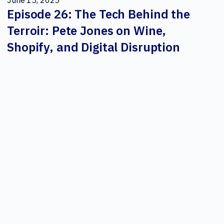
June 15, 2025
Episode 26: The Tech Behind the
Terroir: Pete Jones on Wine,
Shopify, and Digital Disruption