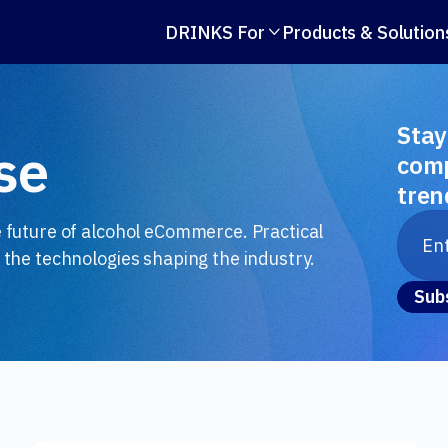
DRINKS For
Products & Solution

Stay
se
comp
tren
e future of alcohol eCommerce. Practical
 the technologies shaping the industry.