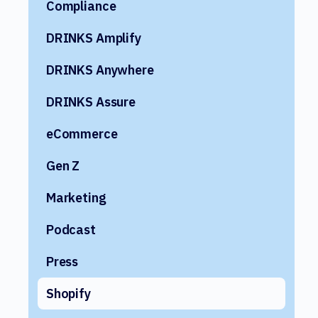
Compliance
DRINKS Amplify
DRINKS Anywhere
DRINKS Assure
eCommerce
Gen Z
Marketing
Podcast
Press
Shopify