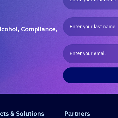
lcohol, Compliance,
cts & Solutions
Partners