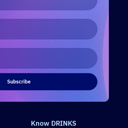
Know DRINKS