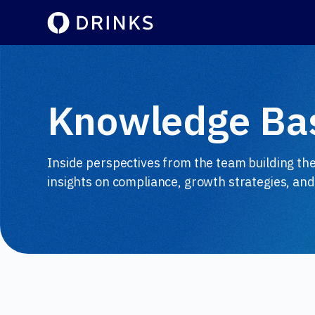
Knowledge Ba
Inside perspectives from the team building th
insights on compliance, growth strategies, and