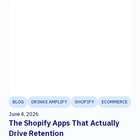
BLOG
DRINKS AMPLIFY
SHOPIFY
ECOMMERCE
June 4, 2026
The Shopify Apps That Actually
Drive Retention