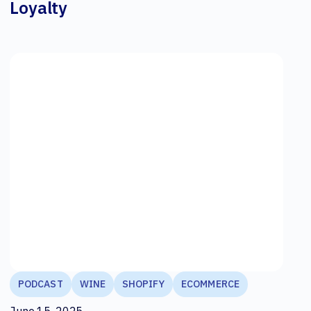
Loyalty
PODCAST
WINE
SHOPIFY
ECOMMERCE