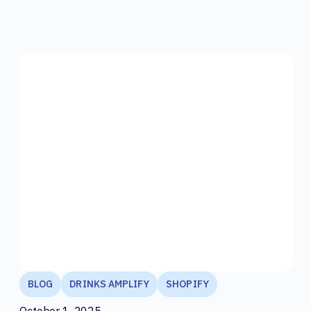
BLOG
DRINKS AMPLIFY
SHOPIFY