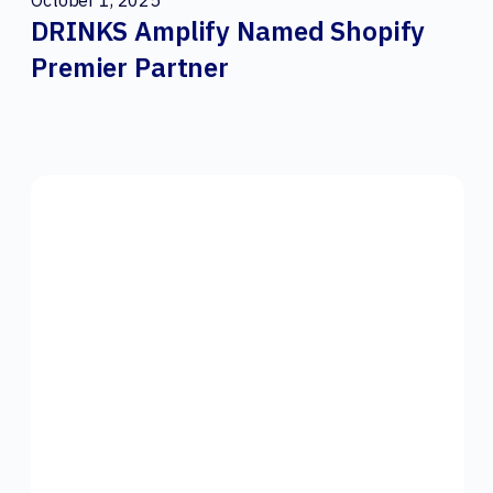
October 1, 2025
DRINKS Amplify Named Shopify
Premier Partner