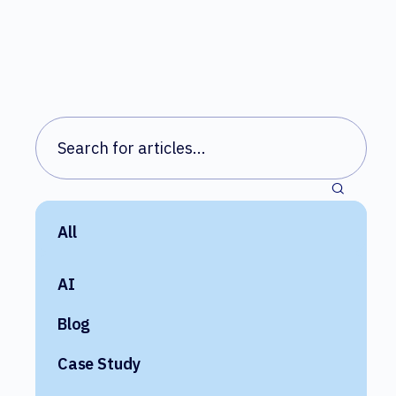
All
AI
Blog
Case Study