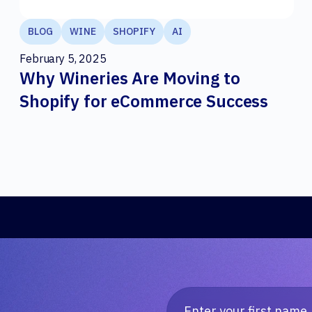
BLOG
WINE
SHOPIFY
AI
February 5, 2025
Why Wineries Are Moving to
Shopify for eCommerce Success