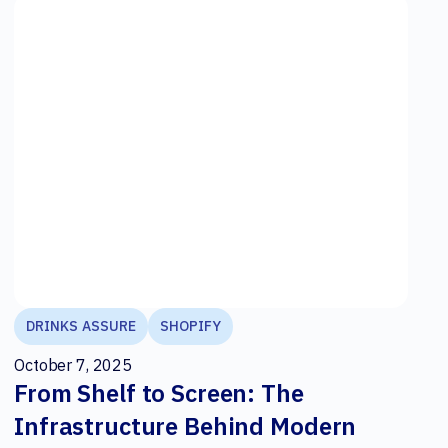
DRINKS ASSURE
SHOPIFY
October 7, 2025
From Shelf to Screen: The
Infrastructure Behind Modern