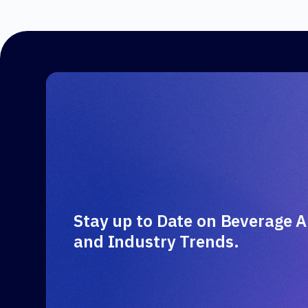
Stay up to Date on Beverage A
and Industry Trends.