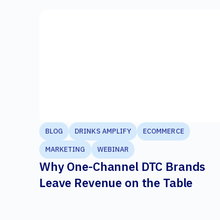
BLOG
DRINKS AMPLIFY
ECOMMERCE
MARKETING
WEBINAR
Why One-Channel DTC Brands
Leave Revenue on the Table