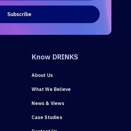
Know DRINKS
About Us
What We Believe
News & Views
Case Studies