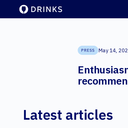
May 14, 20
PRESS
Enthusiasm
recommenda
Latest articles