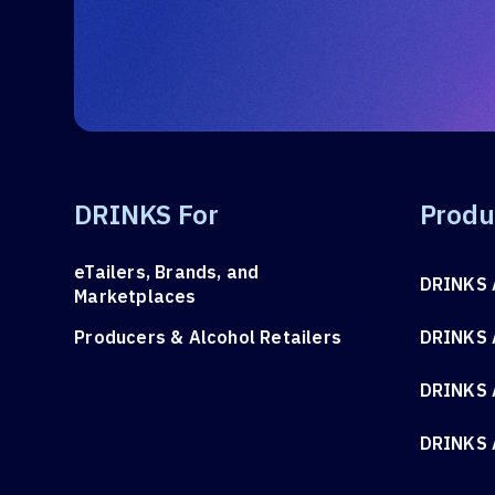
DRINKS For
Produ
eTailers, Brands, and
DRINKS 
Marketplaces
Producers & Alcohol Retailers
DRINKS 
DRINKS 
DRINKS 