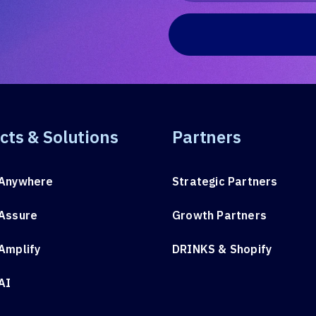
cts & Solutions
Partners
Anywhere
Strategic Partners
Assure
Growth Partners
Amplify
DRINKS & Shopify
AI