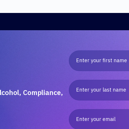
lcohol, Compliance,