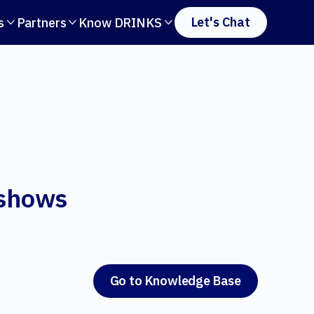
Let's Chat
s
Partners
Know DRINKS



 shows
Go to Knowledge Base