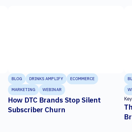
BLOG
DRINKS AMPLIFY
ECOMMERCE
B
MARKETING
WEBINAR
W
How DTC Brands Stop Silent
Key
Th
Subscriber Churn
Br