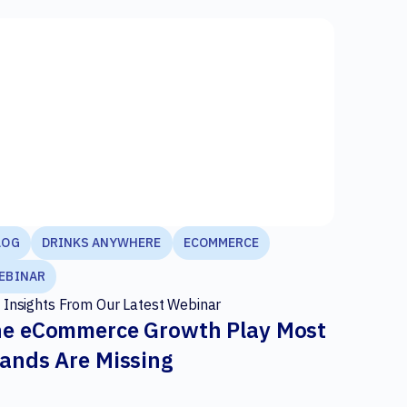
LOG
DRINKS ANYWHERE
ECOMMERCE
EBINAR
 Insights From Our Latest Webinar
e eCommerce Growth Play Most
ands Are Missing