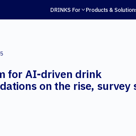
DRINKS For
Products & Solution

25
 for AI-driven drink
tions on the rise, survey