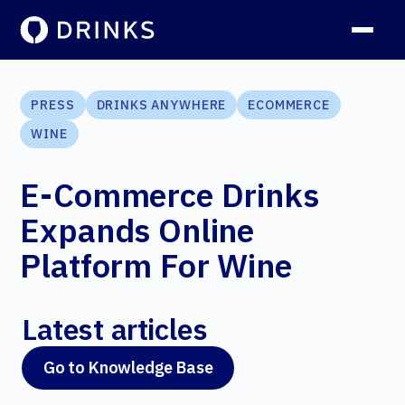
PRESS
DRINKS ANYWHERE
ECOMMERCE
WINE
E-Commerce Drinks
Expands Online
Platform For Wine
Latest articles
Go to Knowledge Base