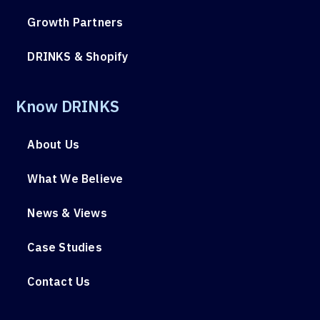
Growth Partners
DRINKS & Shopify
Know DRINKS
About Us
What We Believe
News & Views
Case Studies
Contact Us