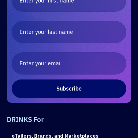
DRINKS For
eTailers, Brands, and Marketplaces