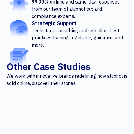
99.99% uptime and same-day responses
from our team of alcohol tax and
compliance experts.
Strategic Support
Tech stack consulting and selection, best
practices training, regulatory guidance, and
more.
Other Case Studies
We work with innovative brands redefining how alcohol is
sold online, discover their stories.