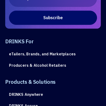
DRINKS For
eTailers, Brands, and Marketplaces
Producers & Alcohol Retailers
Products & Solutions
DRINKS Anywhere
DRINKS Assure