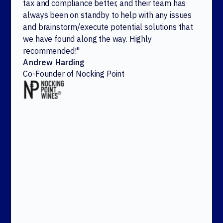
tax and compliance better, and their team has
always been on standby to help with any issues
and brainstorm/execute potential solutions that
we have found along the way. Highly
recommended!"
Andrew Harding
Co-Founder of Nocking Point