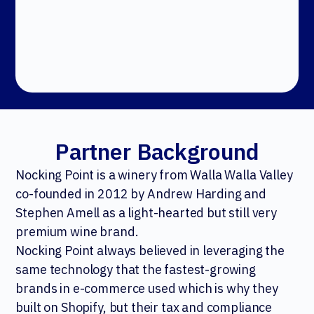
Partner Background
Nocking Point is a winery from Walla Walla Valley
co-founded in 2012 by Andrew Harding and
Stephen Amell as a light-hearted but still very
premium wine brand.
Nocking Point always believed in leveraging the
same technology that the fastest-growing
brands in e-commerce used which is why they
built on Shopify, but their tax and compliance