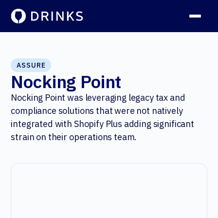
ASSURE
Nocking Point
Nocking Point was leveraging legacy tax and
compliance solutions that were not natively
integrated with Shopify Plus adding significant
strain on their operations team.