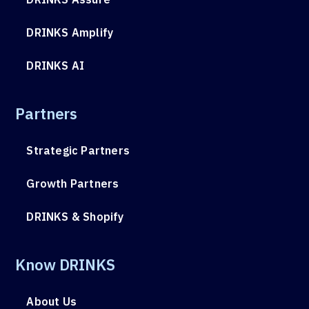
DRINKS Amplify
DRINKS AI
Partners
Strategic Partners
Growth Partners
DRINKS & Shopify
Know DRINKS
About Us