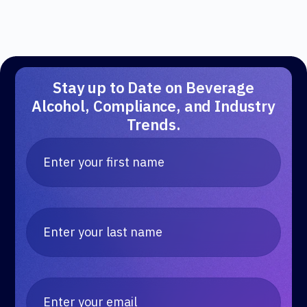
Stay up to Date on Beverage
Alcohol, Compliance, and Industry
Trends.
Kind of Wild