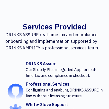
Services Provided
DRINKS ASSURE real-time tax and compliance
onboarding and implementation supported by
DRINKS AMPLIFY's professional services team.
DRINKS Assure
Our Shopify Plus integrated App for real-
time tax and compliance in checkout.
Professional Services
Configuring and enabling DRINKS ASSURE in
line with their licensing structure.
White-Glove Support