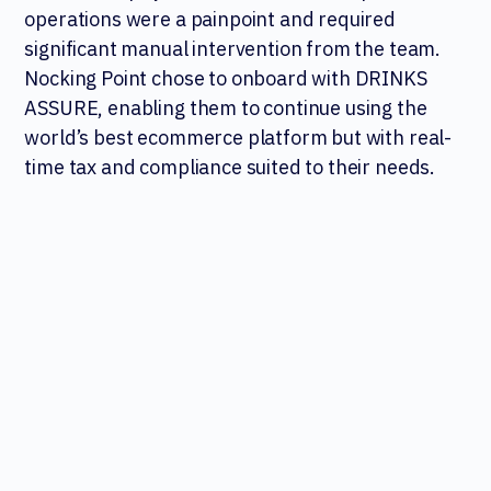
operations were a painpoint and required
significant manual intervention from the team.
Nocking Point chose to onboard with DRINKS
ASSURE, enabling them to continue using the
world’s best ecommerce platform but with real-
time tax and compliance suited to their needs.