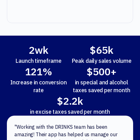
2wk
$65k
Launch timeframe
Peak daily sales volume
121%
$500+
Increase in conversion
in special and alcohol
rate
taxes saved per month
$2.2k
in excise taxes saved per month
"Working with the DRINKS team has been
amazing! Their app has helped us manage our