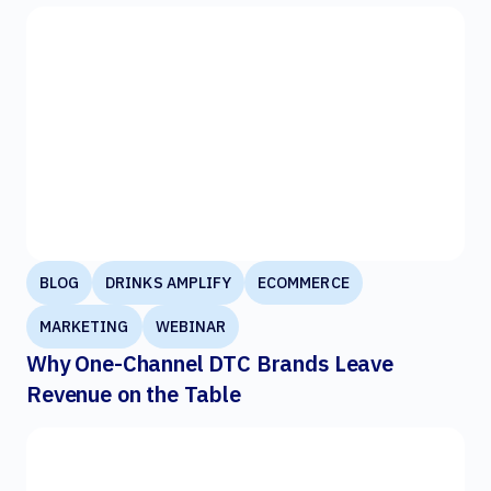
BLOG
DRINKS AMPLIFY
ECOMMERCE
MARKETING
WEBINAR
Why One-Channel DTC Brands Leave
Revenue on the Table