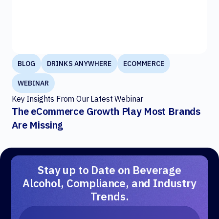
BLOG
DRINKS ANYWHERE
ECOMMERCE
WEBINAR
Key Insights From Our Latest Webinar
The eCommerce Growth Play Most Brands
Are Missing
Stay up to Date on Beverage
Alcohol, Compliance, and Industry
Trends.