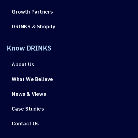
Growth Partners
DRINKS & Shopify
Know DRINKS
About Us
What We Believe
News & Views
Case Studies
Contact Us