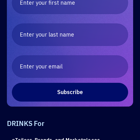
DRINKS For
eTailers, Brands, and Marketplaces