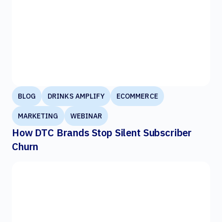
BLOG
DRINKS AMPLIFY
ECOMMERCE
MARKETING
WEBINAR
How DTC Brands Stop Silent Subscriber
Churn