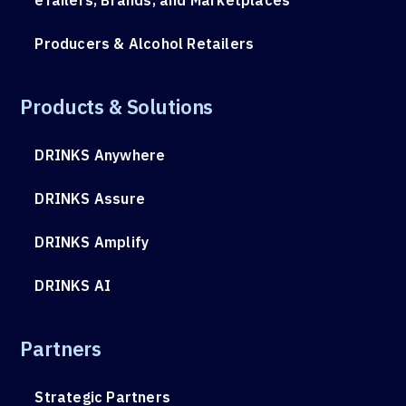
Producers & Alcohol Retailers
Products & Solutions
DRINKS Anywhere
DRINKS Assure
DRINKS Amplify
DRINKS AI
Partners
Strategic Partners