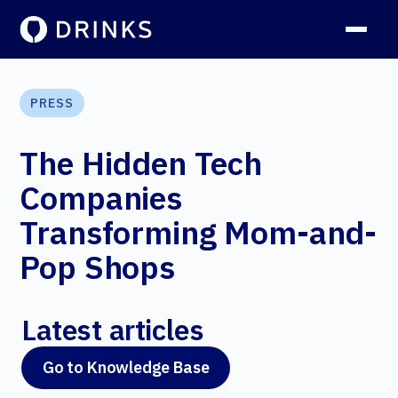
PRESS
The Hidden Tech
Companies
Transforming Mom-and-
Pop Shops
Latest articles
Go to Knowledge Base