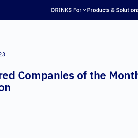
DRINKS For
Products & Solution

023
red Companies of the Month
ion