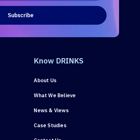
Know DRINKS
About Us
What We Believe
News & Views
Case Studies