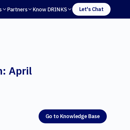
Let's Chat
s
Partners
Know DRINKS



: April
Go to Knowledge Base