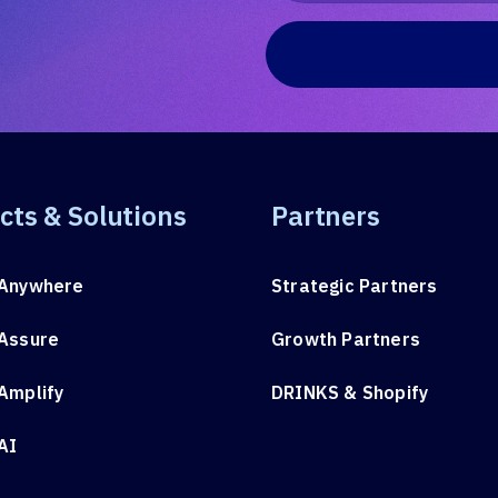
cts & Solutions
Partners
Anywhere
Strategic Partners
Assure
Growth Partners
Amplify
DRINKS & Shopify
AI