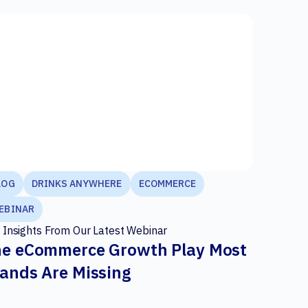
LOG
DRINKS ANYWHERE
ECOMMERCE
EBINAR
 Insights From Our Latest Webinar
e eCommerce Growth Play Most
ands Are Missing