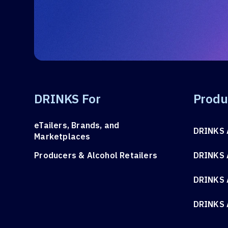
DRINKS For
Produ
eTailers, Brands, and
DRINKS 
Marketplaces
Producers & Alcohol Retailers
DRINKS 
DRINKS 
DRINKS 