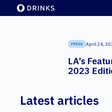
April 24, 2
PRESS
LA’s Featu
2023 Edit
Latest articles