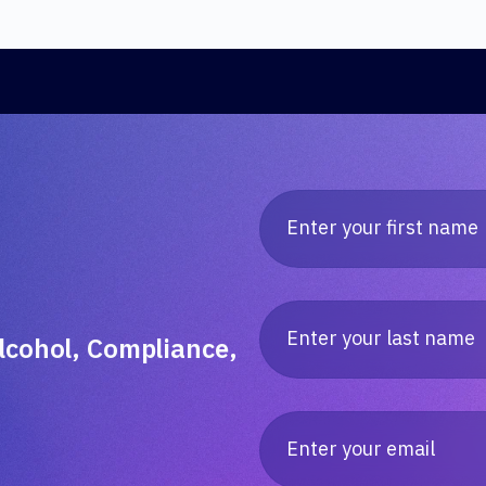
lcohol, Compliance,