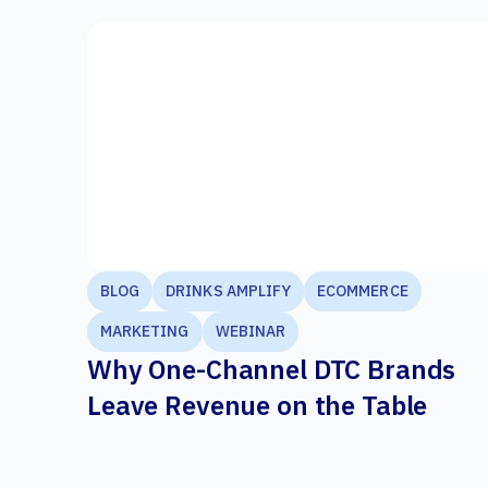
BLOG
DRINKS AMPLIFY
ECOMMERCE
MARKETING
WEBINAR
Why One-Channel DTC Brands
Leave Revenue on the Table