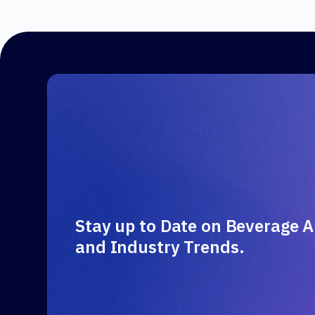
Stay up to Date on Beverage A
and Industry Trends.