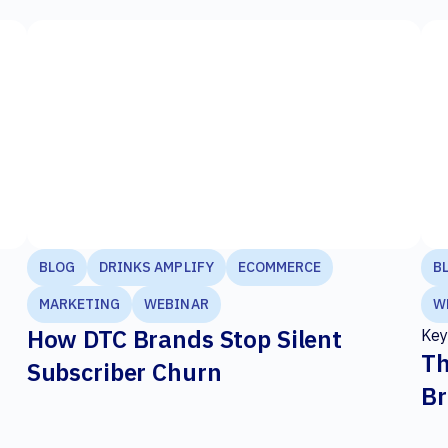
BLOG
DRINKS AMPLIFY
ECOMMERCE
B
MARKETING
WEBINAR
W
How DTC Brands Stop Silent
Key
Th
Subscriber Churn
Br