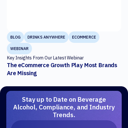
BLOG
DRINKS ANYWHERE
ECOMMERCE
WEBINAR
Key Insights From Our Latest Webinar
The eCommerce Growth Play Most Brands
Are Missing
Stay up to Date on Beverage
Alcohol, Compliance, and Industry
Trends.