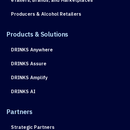
Producers & Alcohol Retailers
Products & Solutions
DRINKS Anywhere
DRINKS Assure
DRINKS Amplify
DRINKS AI
Partners
Strategic Partners