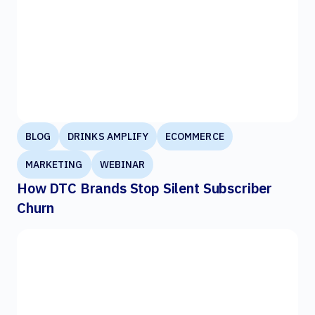
BLOG
DRINKS AMPLIFY
ECOMMERCE
MARKETING
WEBINAR
How DTC Brands Stop Silent Subscriber
Churn