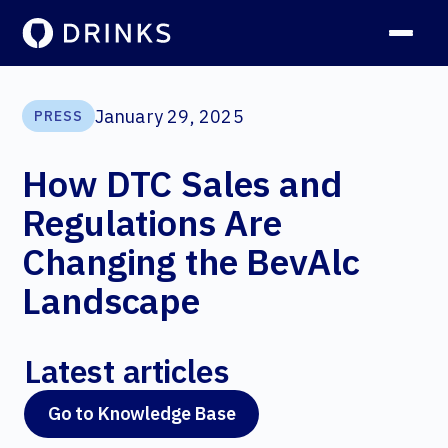
January 29, 2025
PRESS
How DTC Sales and
Regulations Are
Changing the BevAlc
Landscape
Latest articles
Go to Knowledge Base