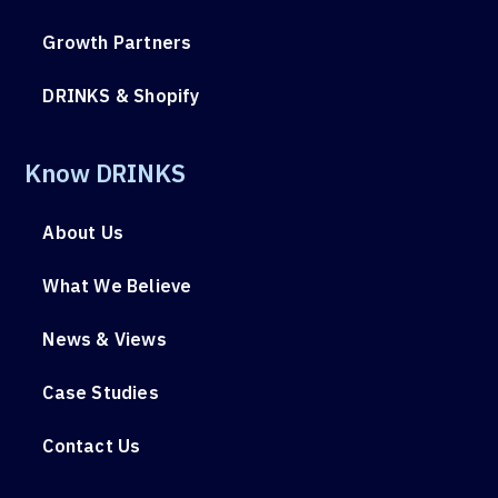
Growth Partners
DRINKS & Shopify
Know DRINKS
About Us
What We Believe
News & Views
Case Studies
Contact Us