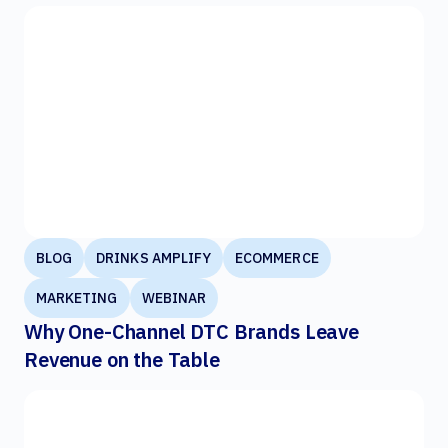
BLOG
DRINKS AMPLIFY
ECOMMERCE
MARKETING
WEBINAR
Why One-Channel DTC Brands Leave
Revenue on the Table