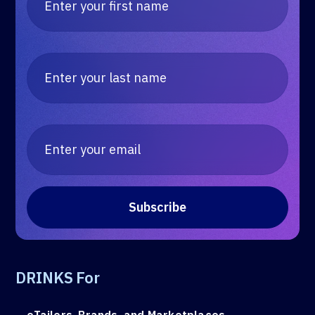
DRINKS For
eTailers, Brands, and Marketplaces