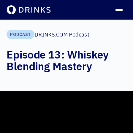
DRINKS.COM Podcast
PODCAST
Episode 13: Whiskey
Blending Mastery