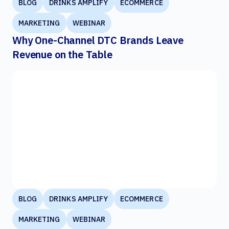
BLOG
DRINKS AMPLIFY
ECOMMERCE
MARKETING
WEBINAR
Why One-Channel DTC Brands Leave
Revenue on the Table
BLOG
DRINKS AMPLIFY
ECOMMERCE
MARKETING
WEBINAR