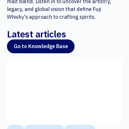
malt blend. Listen in to uncover the artistry,
legacy, and global vision that define Fuji
Whisky's approach to crafting spirits.
Latest articles
Go to Knowledge Base