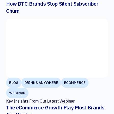
How DTC Brands Stop Silent Subscriber
Churn
BLOG
DRINKS ANYWHERE
ECOMMERCE
WEBINAR
Key Insights From Our Latest Webinar
The eCommerce Growth Play Most Brands