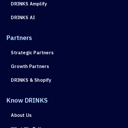
DRINKS Amplify
DRINKS AI
Partners
Strategic Partners
Growth Partners
DRINKS & Shopify
Know DRINKS
About Us