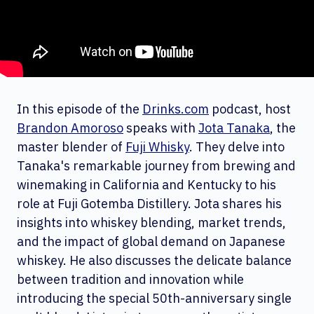
In this episode of the
Drinks.com
podcast, host
Brandon Amoroso
speaks with
Jota Tanaka
, the
master blender of
Fuji Whisky
. They delve into
Tanaka's remarkable journey from brewing and
winemaking in California and Kentucky to his
role at Fuji Gotemba Distillery. Jota shares his
insights into whiskey blending, market trends,
and the impact of global demand on Japanese
whiskey. He also discusses the delicate balance
between tradition and innovation while
introducing the special 50th-anniversary single