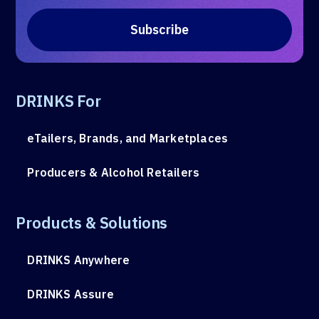
DRINKS For
eTailers, Brands, and Marketplaces
Producers & Alcohol Retailers
Products & Solutions
DRINKS Anywhere
DRINKS Assure