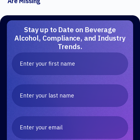
Are Missing
Stay up to Date on Beverage
Alcohol, Compliance, and Industry
Trends.