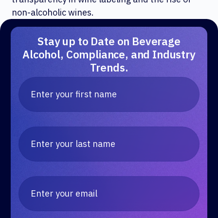
non-alcoholic wines.
Stay up to Date on Beverage
Alcohol, Compliance, and Industry
Trends.