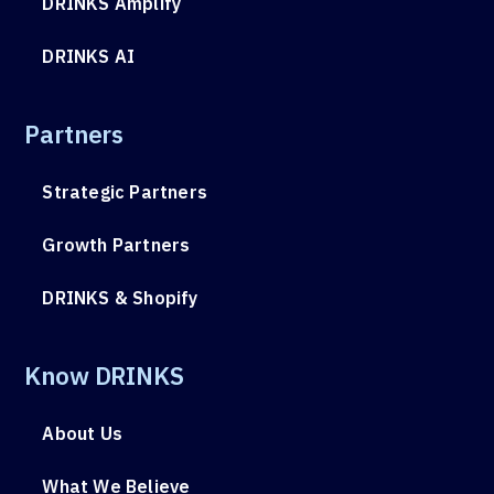
DRINKS Amplify
DRINKS AI
Partners
Strategic Partners
Growth Partners
DRINKS & Shopify
Know DRINKS
About Us
What We Believe