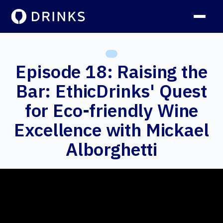
Episode 18: Raising the
Bar: EthicDrinks' Quest
for Eco-friendly Wine
Excellence with Mickael
Alborghetti