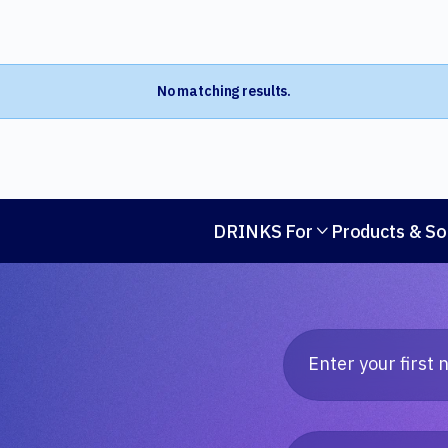
No matching results.
DRINKS For
Products & So
