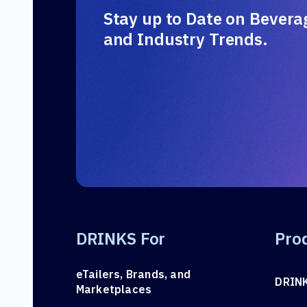
Stay up to Date on Bevera
and Industry Trends.
DRINKS For
Pro
eTailers, Brands, and
DRIN
Marketplaces