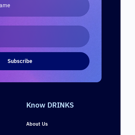
Know DRINKS
About Us