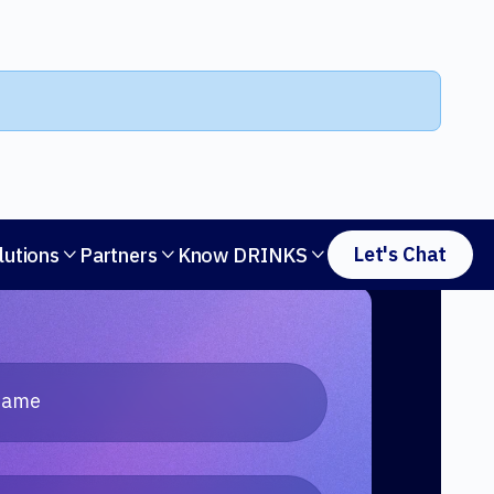
Let's Chat
lutions
Partners
Know DRINKS


