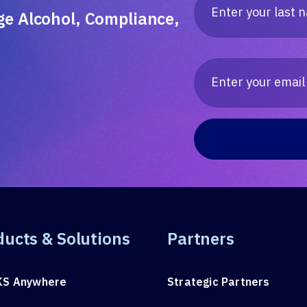
ge Alcohol, Compliance,
ducts & Solutions
Partners
KS Anywhere
Strategic Partners