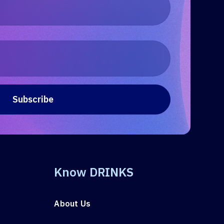
Know DRINKS
About Us