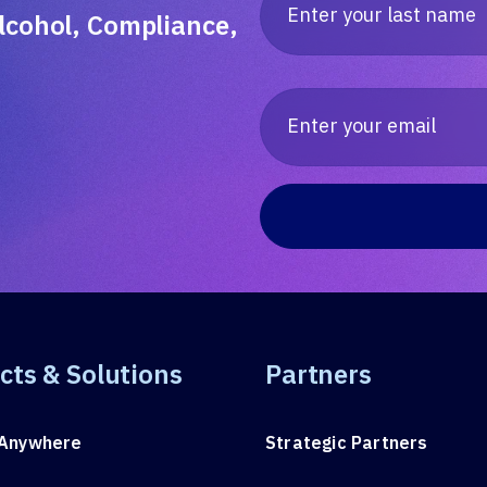
lcohol, Compliance,
cts & Solutions
Partners
Anywhere
Strategic Partners