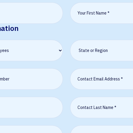
mation