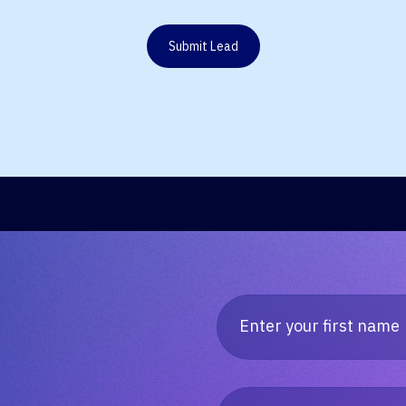
Submit Lead