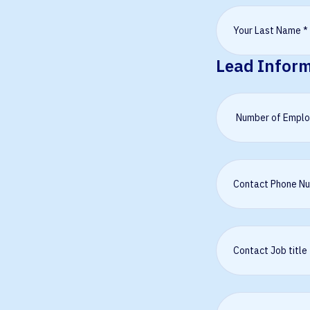
Lead Infor