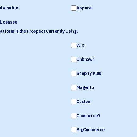
stainable
Apparel
Licensee
tform is the Prospect Currently Using?
Wix
Unknown
Shopify Plus
Magento
Custom
Commerce7
BigCommerce