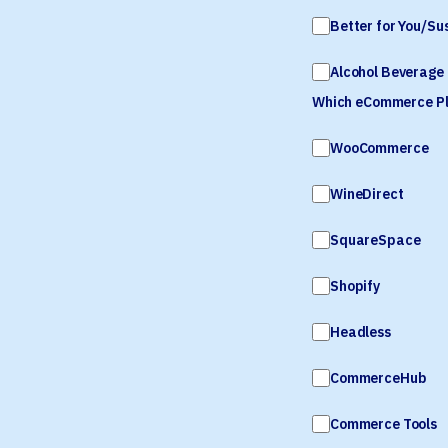
Better for You/Su
Alcohol Beverage 
Which eCommerce Pla
WooCommerce
WineDirect
SquareSpace
Shopify
Headless
CommerceHub
Commerce Tools