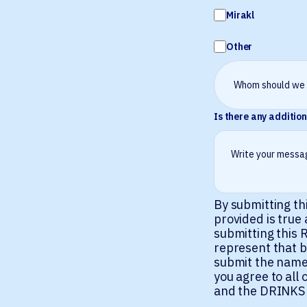
Mirakl
Other
Is there any addition
By submitting th
provided is true
submitting this R
represent that b
submit the name
you agree to al
and the DRINKS P