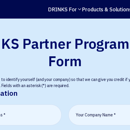
DRINKS For
Products & Solution

KS Partner Program
Form
o identify yourself (and your company) so that we can give you credit if y
 Fields with an asterisk (*) are required.
ation