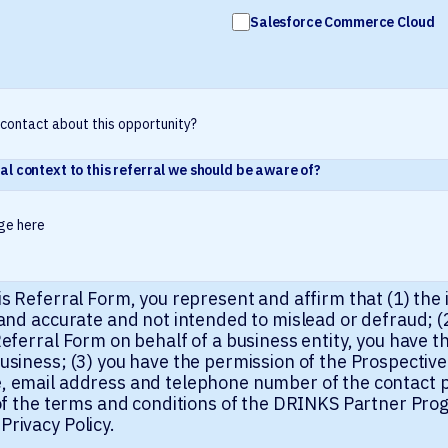
Salesforce Commerce Cloud
al context to this referral we should be aware of?
is Referral Form, you represent and affirm that (1) the
 and accurate and not intended to mislead or defraud; (2
eferral Form on behalf of a business entity, you have th
usiness; (3) you have the permission of the Prospective
, email address and telephone number of the contact p
l of the terms and conditions of the DRINKS Partner P
rivacy Policy.