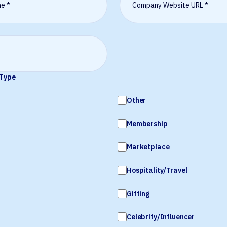
 Type
Other
Membership
Marketplace
Hospitality/Travel
Gifting
Celebrity/Influencer