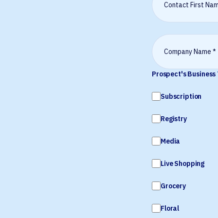
Prospect's Business
Subscription
Registry
Media
Live Shopping
Grocery
Floral