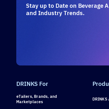
Stay up to Date on Beverage A
and Industry Trends.
DRINKS For
Produ
eTailers, Brands, and
DRINKS 
Marketplaces