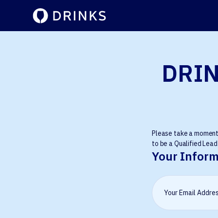
DRIN
Please take a moment t
to be a Qualified Lead.
Your Inform