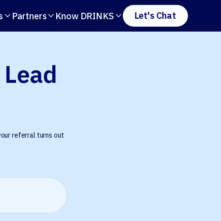
Let's Chat
s
Partners
Know DRINKS



 Lead
our referral turns out