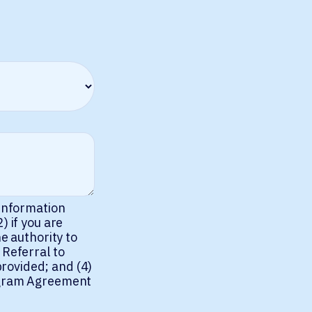
 information
) if you are
e authority to
 Referral to
rovided; and (4)
rogram Agreement