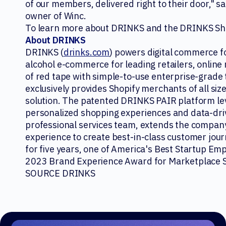
of our members, delivered right to their door," sa
owner of Winc.
To learn more about DRINKS and the DRINKS Sho
About DRINKS
DRINKS (
drinks.com
) powers digital commerce f
alcohol e-commerce for leading retailers, online
of red tape with simple-to-use enterprise-grade 
exclusively provides Shopify merchants of all si
solution. The patented DRINKS PAIR platform le
personalized shopping experiences and data-drive
professional services team, extends the compan
experience to create best-in-class customer jou
for five years, one of America's Best Startup Em
2023 Brand Experience Award for Marketplace St
SOURCE DRINKS