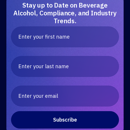
Stay up to Date on Beverage
Alcohol, Compliance, and Industry
Trends.