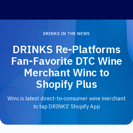
DRINKS IN THE NEWS
DRINKS Re-Platforms
Fan-Favorite DTC Wine
Merchant Winc to
Shopify Plus
Winc is latest direct-to-consumer wine merchant
to tap DRINKS' Shopify App