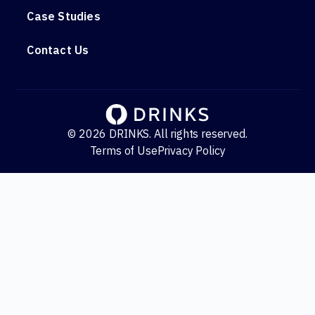
Case Studies
Contact Us
© 2026 DRINKS. All rights reserved.
Terms of Use
Privacy Policy