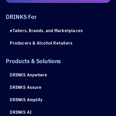
DRINKS For
eTailers, Brands, and Marketplaces
Producers & Alcohol Retailers
Products & Solutions
DRINKS Anywhere
DRINKS Assure
DRINKS Amplify
DRINKS AI