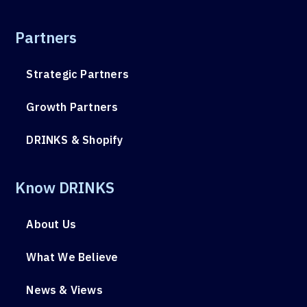
Partners
Strategic Partners
Growth Partners
DRINKS & Shopify
Know DRINKS
About Us
What We Believe
News & Views