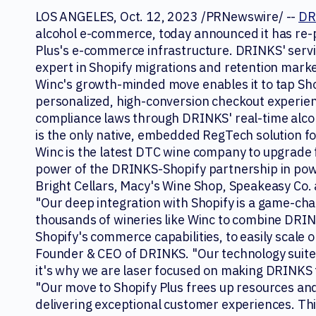
LOS ANGELES, Oct. 12, 2023 /PRNewswire/ --
DR
alcohol e-commerce, today announced it has re
Plus's e-commerce infrastructure. DRINKS' serv
expert in Shopify migrations and retention mark
Winc's growth-minded move enables it to tap Shop
personalized, high-conversion checkout experien
compliance laws through DRINKS' real-time alco
is the only native, embedded RegTech solution fo
Winc is the latest DTC wine company to upgrade 
power of the DRINKS-Shopify partnership in pow
Bright Cellars, Macy's Wine Shop, Speakeasy Co.
"Our deep integration with Shopify is a game-cha
thousands of wineries like Winc to combine DRIN
Shopify's commerce capabilities, to easily scale 
Founder & CEO of DRINKS. "Our technology suite i
it's why we are laser focused on making DRINKS 
"Our move to Shopify Plus frees up resources and 
delivering exceptional customer experiences. T