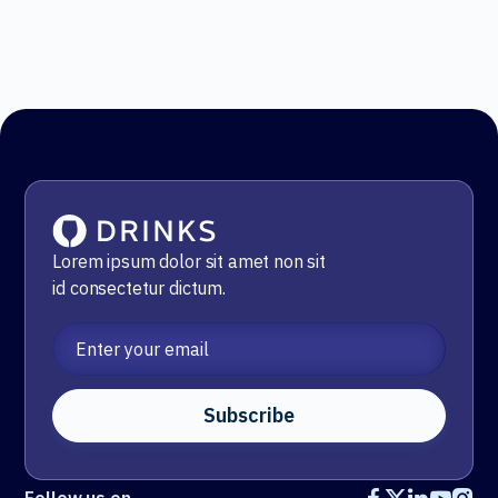
Lorem ipsum dolor sit amet non sit
id
consectetur dictum.