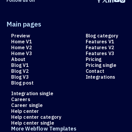
Follow
us on





Main pages
Preview
Blog category
Home V1
Features V1
Home V2
Features V2
Home V3
Features V3
About
Pricing
Blog V1
Pricing single
Blog V2
Contact
Blog V3
Integrations
Blog post
Integration single
Careers
Career single
Help center
Help center category
Help center single
More Webflow Templates