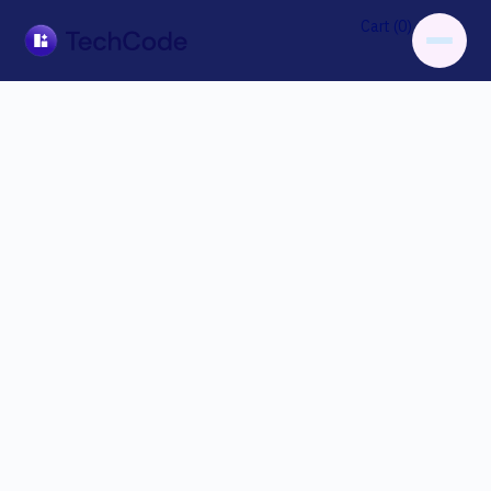
0
Cart (
)
Customer Info
* Required
Email *